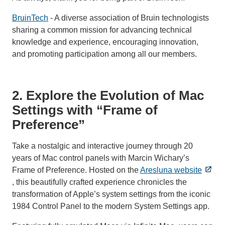
BruinTech
- A diverse association of Bruin technologists
sharing a common mission for advancing technical
knowledge and experience, encouraging innovation,
and promoting participation among all our members.
2. Explore the Evolution of Mac
Settings with “Frame of
Preference”
Take a nostalgic and interactive journey through 20
years of Mac control panels with Marcin Wichary’s
Frame of Preference. Hosted on the
Aresluna website
, this beautifully crafted experience chronicles the
transformation of Apple’s system settings from the iconic
1984 Control Panel to the modern System Settings app.