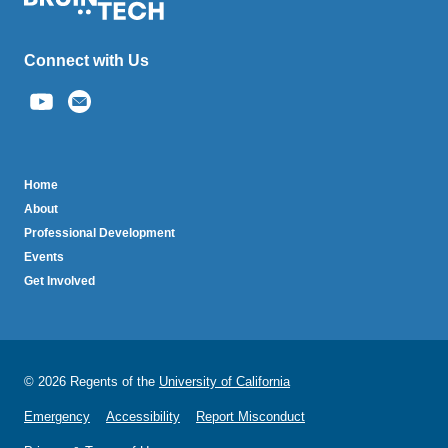
Connect with Us
(link
sends
email)
BruinTech
Home
About
Professional Development
Events
Get Involved
© 2026 Regents of the
University of California
Emergency
Accessibility
Report Misconduct