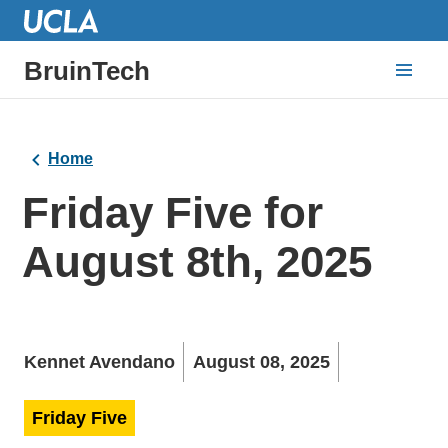
BruinTech
Home
Friday Five for
August 8th, 2025
Kennet Avendano
August 08, 2025
Friday Five