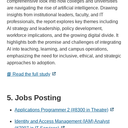
comprehensive look into how colleges and universities
are navigating the rise of artificial intelligence. Drawing
insights from institutional leaders, faculty, and IT
professionals, the report explores key themes including
AI strategy and leadership, policy development,
workforce implications, and the growing digital divide. It
highlights both the promise and challenges of integrating
AI into teaching, learning, and campus operations,
emphasizing the need for inclusive, ethical, and strategic
approaches to adoption.
📘 Read the full study
5. Jobs Posting
Applications Programmer 2 (#8300 in Theatre)
Identity and Access Management (IAM) Analyst