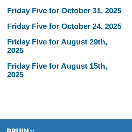
Friday Five for October 31, 2025
Friday Five for October 24, 2025
Friday Five for August 29th,
2025
Friday Five for August 15th,
2025