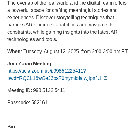
The overlap of the real world and the digital realm offers
a powerful space for crafting meaningful stories and
experiences. Discover storytelling techniques that
harness AR’s unique capabilities and navigate its
constraints, while gaining insights into the latest AR
technologies and tools.
When:
Tuesday, August 12, 2025 from 2:00-3:00 pm PT
Join Zoom Meeting:
https://ucla.zoom.us/j/99851225411?
pwd=RQCL16wGaJ3bsF0mymfoIaiwjipnfl.1
Meeting ID: 998 5122 5411
Passcode: 582161
Bio: