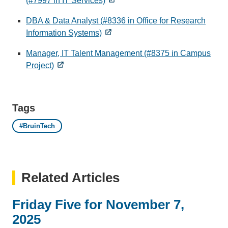
(#7997 in IT Services)
DBA & Data Analyst (#8336 in Office for Research
Information Systems)
Manager, IT Talent Management (#8375 in Campus
Project)
Tags
#BruinTech
Related Articles
Friday Five for November 7,
2025