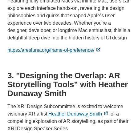
Featuring fully emulated Macs via Infinite Mac, users can
explore each interface hands-on, revealing the design
philosophies and quirks that shaped Apple’s user
experience over two decades. Whether you're a
designer, developer, or longtime Mac enthusiast, this is a
delightful deep dive into the hidden history of UI design
https://aresluna.org/frame-of-preference/
3. "Designing the Overlap: AR
Storytelling Tools” with Heather
Dunaway Smith
The XRI Design Subcommittee is excited to welcome
visionary XR artist
Heather Dunaway Smith
for a
compelling exploration of AR storytelling, as part of their
XRI Design Speaker Series.