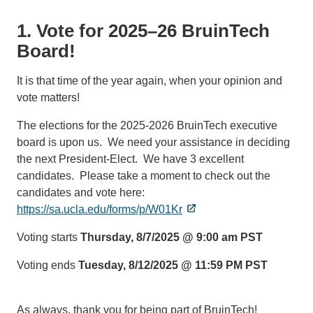
1. Vote for 2025–26 BruinTech
Board!
It is that time of the year again, when your opinion and
vote matters!
The elections for the 2025-2026 BruinTech executive
board is upon us. We need your assistance in deciding
the next President-Elect. We have 3 excellent
candidates. Please take a moment to check out the
candidates and vote here:
https://sa.ucla.edu/forms/p/W01Kr
Voting starts
Thursday, 8/7/2025 @ 9:00 am PST
Voting ends
Tuesday, 8/12/2025 @ 11:59 PM PST
As always, thank you for being part of BruinTech!