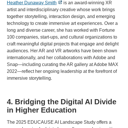
Heather Dunaway Smith
is an award-winning XR
artist and interdisciplinary creative whose work brings
together storytelling, interaction design, and emerging
technology to create immersive art experiences. Over a
long and diverse career, she has worked with Fortune
100 companies, start-ups, and cultural organizations to
craft meaningful digital projects that engage and delight
audiences. Her AR and VR artworks have been shown
internationally, and her collaborations with Adobe and
Snap—including curating the AR gallery at Adobe MAX
2022—reflect her ongoing leadership at the forefront of
immersive storytelling.
4. Bridging the Digital AI Divide
in Higher Education
The 2025 EDUCAUSE AI Landscape Study offers a