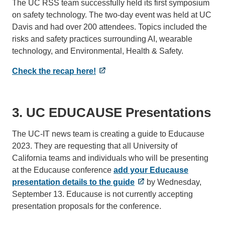
The UC RSS team successfully held its first symposium
on safety technology. The two-day event was held at UC
Davis and had over 200 attendees. Topics included the
risks and safety practices surrounding AI, wearable
technology, and Environmental, Health & Safety.
Check the recap here!
3. UC EDUCAUSE Presentations
The UC-IT news team is creating a guide to Educause
2023. They are requesting that all University of
California teams and individuals who will be presenting
at the Educause conference
add your Educause
presentation details to the guide
by Wednesday,
September 13. Educause is not currently accepting
presentation proposals for the conference.