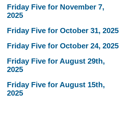
Friday Five for November 7,
2025
Friday Five for October 31, 2025
Friday Five for October 24, 2025
Friday Five for August 29th,
2025
Friday Five for August 15th,
2025