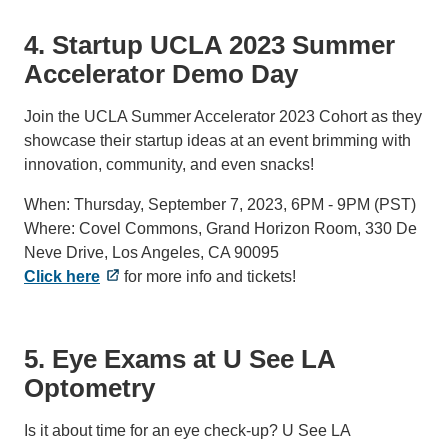
4. Startup UCLA 2023 Summer
Accelerator Demo Day
Join the UCLA Summer Accelerator 2023 Cohort as they
showcase their startup ideas at an event brimming with
innovation, community, and even snacks!
When: Thursday, September 7, 2023, 6PM - 9PM (PST)
Where: Covel Commons, Grand Horizon Room, 330 De
Neve Drive, Los Angeles, CA 90095
Click here
for more info and tickets!
5. Eye Exams at U See LA
Optometry
Is it about time for an eye check-up? U See LA