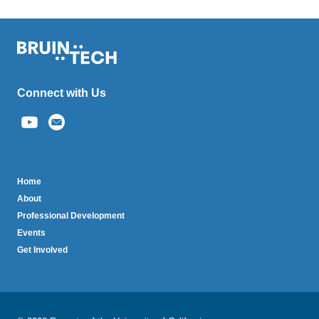
Connect with Us
(link
sends
email)
BruinTech
Home
About
Professional Development
Events
Get Involved