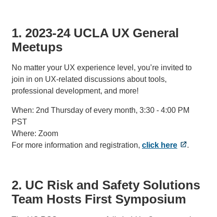
1. 2023-24 UCLA UX General
Meetups
No matter your UX experience level, you’re invited to
join in on UX-related discussions about tools,
professional development, and more!
When: 2nd Thursday of every month, 3:30 - 4:00 PM
PST
Where: Zoom
For more information and registration,
click here
.
2. UC Risk and Safety Solutions
Team Hosts First Symposium