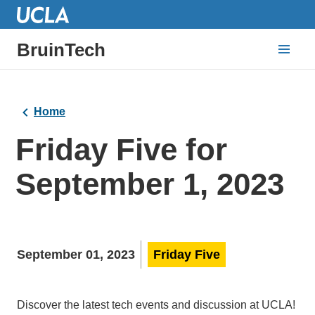
BruinTech
Home
Friday Five for
September 1, 2023
September 01, 2023
Friday Five
Discover the latest tech events and discussion at UCLA!