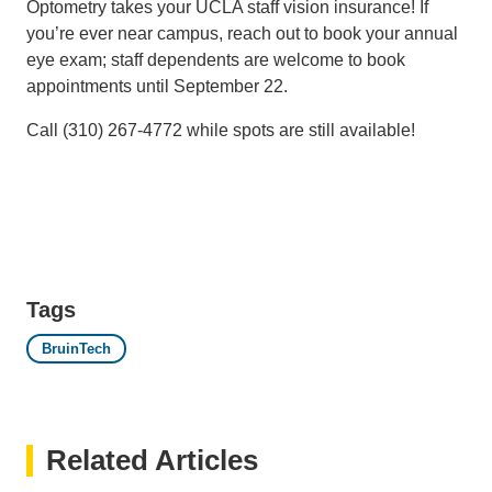
Optometry takes your UCLA staff vision insurance! If
you’re ever near campus, reach out to book your annual
eye exam; staff dependents are welcome to book
appointments until September 22.
Call (310) 267-4772 while spots are still available!
Tags
BruinTech
Related Articles