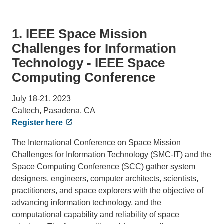
1. IEEE Space Mission
Challenges for Information
Technology - IEEE Space
Computing Conference
July 18-21, 2023
Caltech, Pasadena, CA
Register here
The International Conference on Space Mission
Challenges for Information Technology (SMC-IT) and the
Space Computing Conference (SCC) gather system
designers, engineers, computer architects, scientists,
practitioners, and space explorers with the objective of
advancing information technology, and the
computational capability and reliability of space