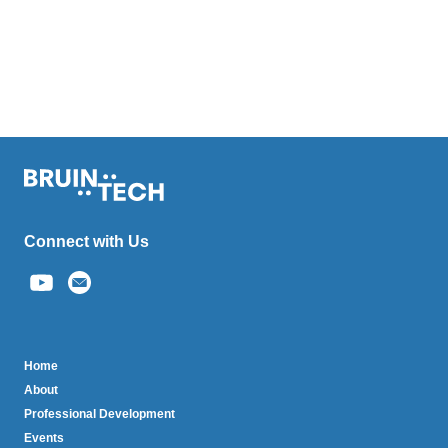
Connect with Us
(link
sends
email)
BruinTech
Home
About
Professional Development
Events