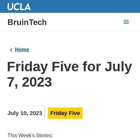
BruinTech
Home
Friday Five for July
7, 2023
July 10, 2023
Friday Five
This Week's Stories: