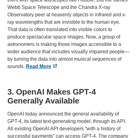
Webb Space Telescope and the Chandra X-ray
Observatory peer at heavenly objects in infrared and x-
ray wavelengths that are invisible to the human eye.
That data is often translated into visible colors to
produce spectacular space images. Now, a group of
astronomers is making those images accessible to a
wider audience that includes visually impaired people—
by turning the data into almost musical sequences of
sounds.
Read More
3. OpenAI Makes GPT-4
Generally Available
OpenAI today announced the general availability of
GPT-4, its latest text-generating model, through its API.
All existing OpenAI API developers “with a history of
successful payments” can access GPT-4. The company