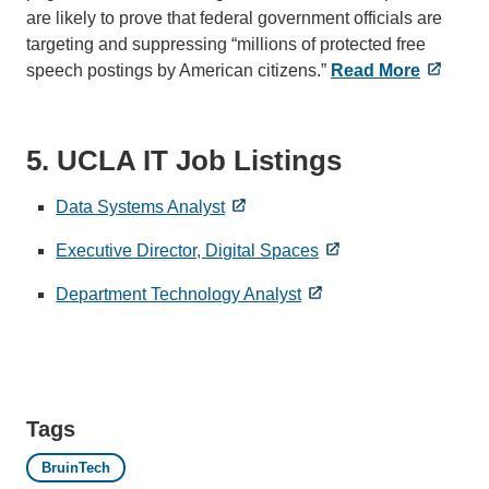
are likely to prove that federal government officials are
targeting and suppressing “millions of protected free
speech postings by American citizens.”
Read More
5. UCLA IT Job Listings
Data Systems Analyst
Executive Director, Digital Spaces
Department Technology Analyst
Tags
BruinTech