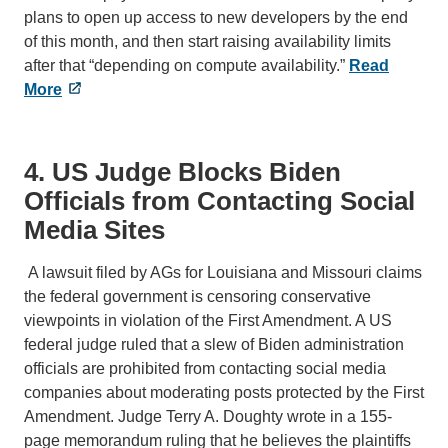
plans to open up access to new developers by the end
of this month, and then start raising availability limits
after that “depending on compute availability.”
Read
More
4. US Judge Blocks Biden
Officials from Contacting Social
Media Sites
A lawsuit filed by AGs for Louisiana and Missouri claims
the federal government is censoring conservative
viewpoints in violation of the First Amendment. A US
federal judge ruled that a slew of Biden administration
officials are prohibited from contacting social media
companies about moderating posts protected by the First
Amendment. Judge Terry A. Doughty wrote in a 155-
page memorandum ruling that he believes the plaintiffs