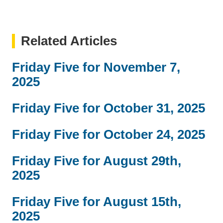
Related Articles
Friday Five for November 7,
2025
Friday Five for October 31, 2025
Friday Five for October 24, 2025
Friday Five for August 29th,
2025
Friday Five for August 15th,
2025