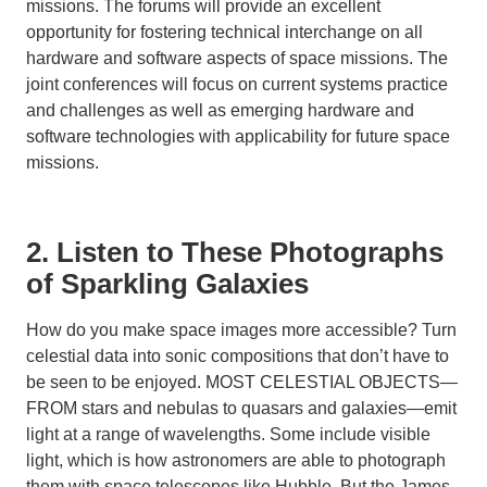
missions. The forums will provide an excellent
opportunity for fostering technical interchange on all
hardware and software aspects of space missions. The
joint conferences will focus on current systems practice
and challenges as well as emerging hardware and
software technologies with applicability for future space
missions.
2. Listen to These Photographs
of Sparkling Galaxies
How do you make space images more accessible? Turn
celestial data into sonic compositions that don’t have to
be seen to be enjoyed. MOST CELESTIAL OBJECTS—
FROM stars and nebulas to quasars and galaxies—emit
light at a range of wavelengths. Some include visible
light, which is how astronomers are able to photograph
them with space telescopes like Hubble. But the James