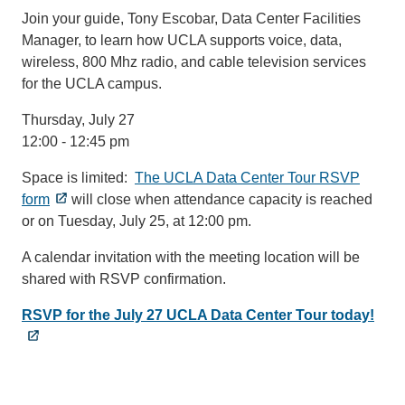
Join your guide, Tony Escobar, Data Center Facilities
Manager, to learn how UCLA supports voice, data,
wireless, 800 Mhz radio, and cable television services
for the UCLA campus.
Thursday, July 27
12:00 - 12:45 pm
Space is limited:
The UCLA Data Center Tour RSVP
form
will close when attendance capacity is reached
or on Tuesday, July 25, at 12:00 pm.
A calendar invitation with the meeting location will be
shared with RSVP confirmation.
RSVP for the July 27 UCLA Data Center Tour today!