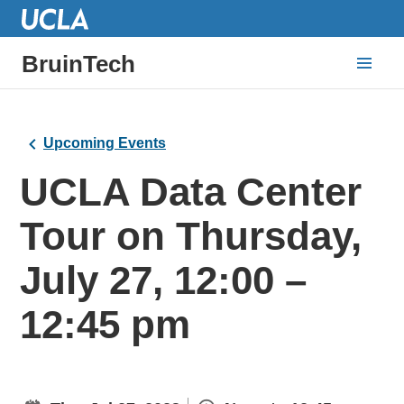
BruinTech
Upcoming Events
UCLA Data Center
Tour on Thursday,
July 27, 12:00 –
12:45 pm