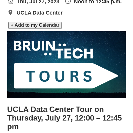
Thu, Jul 27, 2023
Noon to 12:45 p.m.
UCLA Data Center
+ Add to my Calendar
UCLA Data Center Tour on
Thursday, July 27, 12:00 – 12:45
pm