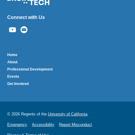
Connect with Us
(link
sends
email)
BruinTech
Home
About
Professional Development
Events
Get Involved
© 2026 Regents of the
University of California
Emergency
Accessibility
Report Misconduct