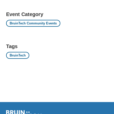
Event Category
BruinTech Community Events
Tags
BruinTech