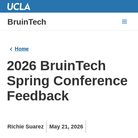
BruinTech
Home
2026 BruinTech
Spring Conference
Feedback
Richie Suarez
May 21, 2026