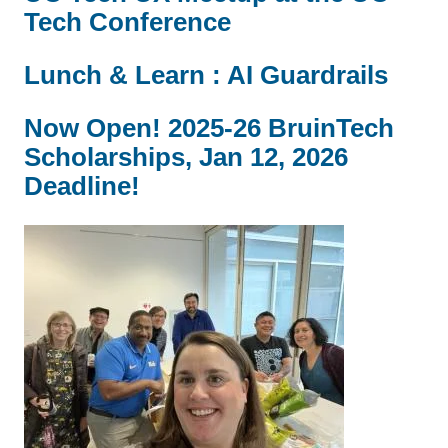
Tech Conference
Lunch & Learn : AI Guardrails
Now Open! 2025-26 BruinTech
Scholarships, Jan 12, 2026
Deadline!