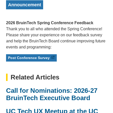
Announcement
2026 BruinTech Spring Conference Feedback
Thank you to all who attended the Spring Conference!
Please share your experience on our feedback survey
and help the BruinTech Board continue improving future
events and programming:
Post Conference Survey
Related Articles
Call for Nominations: 2026-27
BruinTech Executive Board
UC Tech UX Meetup at the UC