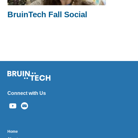
BruinTech Fall Social
Connect with Us
(link
sends
email)
BruinTech
Home