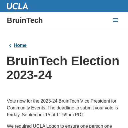
BruinTech
Home
BruinTech Election
2023-24
Vote now for the 2023-24 BruinTech Vice President for
Community Events. The deadline to submit your vote is
Friday, September 15 at 11:59pm PDT.
We required UCLA Logon to ensure one person one