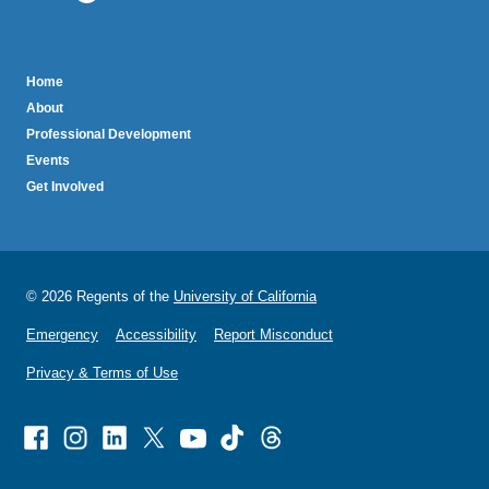
sends
email)
BruinTech
Home
About
Professional Development
Events
Get Involved
© 2026 Regents of the
University of California
Emergency
Accessibility
Report Misconduct
Privacy & Terms of Use
Facebook
Instagram
Linked
X
Youtube
TikTok
Threads