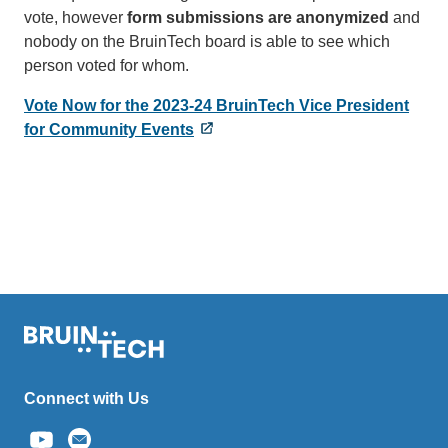
vote, however
form submissions are anonymized
and
nobody on the BruinTech board is able to see which
person voted for whom.
Vote Now for the 2023-24 BruinTech Vice President
for Community Events
Connect with Us
(link