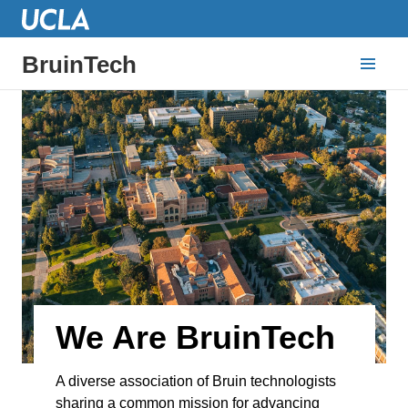
BruinTech
We Are BruinTech
A diverse association of Bruin technologists
sharing a common mission for advancing