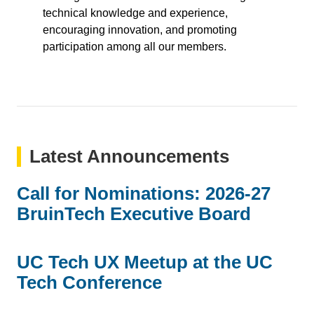
technical knowledge and experience,
encouraging innovation, and promoting
participation among all our members.
Latest Announcements
Call for Nominations: 2026-27
BruinTech Executive Board
UC Tech UX Meetup at the UC
Tech Conference