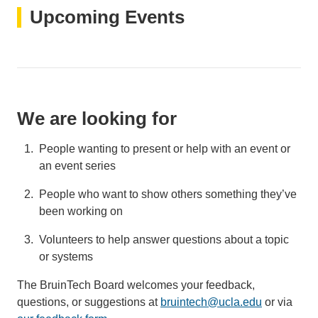
Upcoming Events
We are looking for
People wanting to present or help with an event or
an event series
People who want to show others something they’ve
been working on
Volunteers to help answer questions about a topic
or systems
The BruinTech Board welcomes your feedback,
questions, or suggestions at
bruintech@ucla.edu
(link
or via