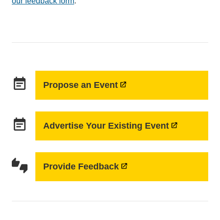
our feedback form
.
sends
email)
event_note
Propose an Event
event_note
Advertise Your Existing Event
thumbs_up_down
Provide Feedback