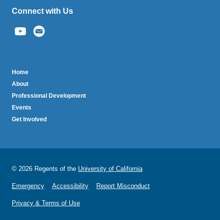
Connect with Us
(link
sends
email)
BruinTech
Home
About
Professional Development
Events
Get Involved
© 2026 Regents of the
University of California
Emergency
Accessibility
Report Misconduct
Privacy & Terms of Use